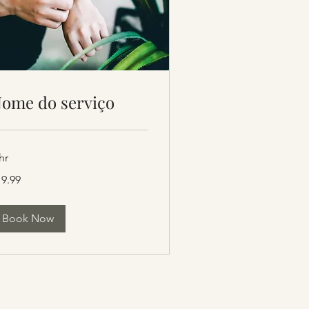
ome do serviço
hr
.99
19.99
lars
Book Now