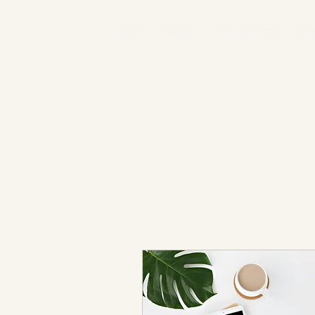
HOME
ABOUT
PRODUCTS
CO