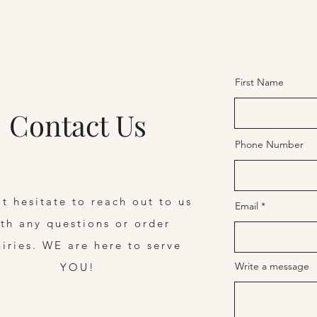
First Name
Contact Us
Phone Number
t hesitate to reach out to us
Email
th any questions or order
uiries. WE are here to serve
Write a message
YOU!