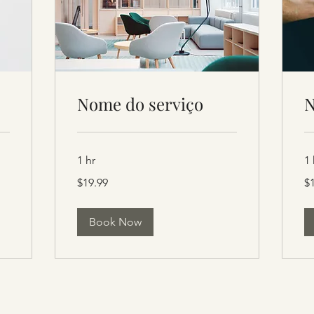
Nome do serviço
N
1 hr
1 
19.99
19
$19.99
$
US
US
dollars
dol
Book Now