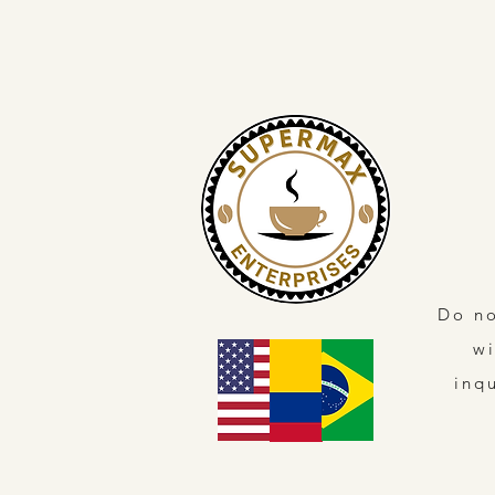
Do no
wi
inq