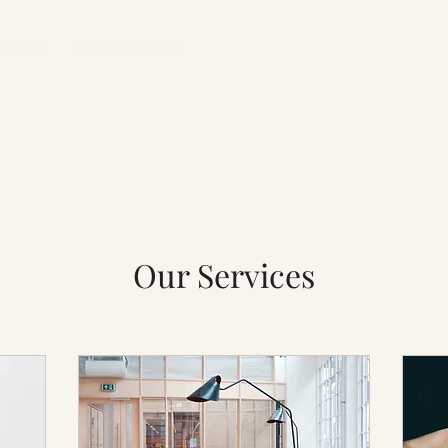
NTACT
E-COMMERCE
Our Services