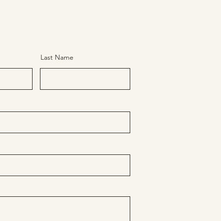
Last Name